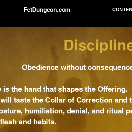
FetDungeon.com
CONTE
Disciplin
Obedience without consequence 
e is the hand that shapes the Offering.
will taste the Collar of Correction and
osture, humiliation, denial, and ritual 
 flesh and habits.