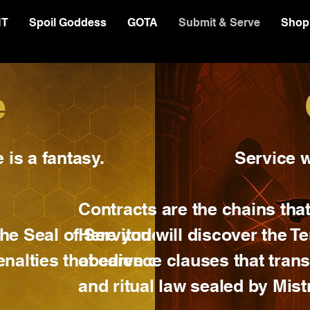
NT
Spoil Goddess
GOTA
Submit & Serve
Shop
e
is a fantasy.
Service w
Contracts are the chains that
 the Seal of Servitude —
Here you will discover the Te
penalties that carve devotion
obedience clauses that trans
and ritual law sealed by Mist