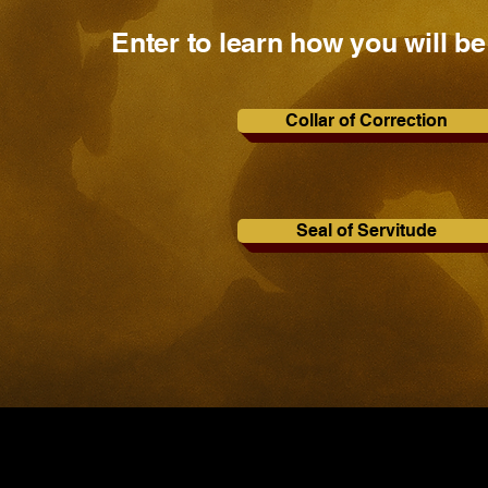
Enter to learn how you will be
Collar of Correction
Seal of Servitude