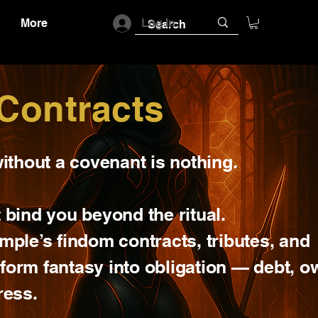
More
Log In
Contracts
ithout a covenant is nothing.
 bind you beyond the ritual.
mple’s findom contracts, tributes, and
form fantasy into obligation — debt, o
ress.