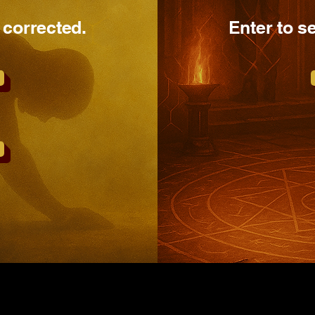
 corrected.
Enter to s