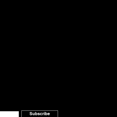
il.com
a Canada
o Our
Subscribe