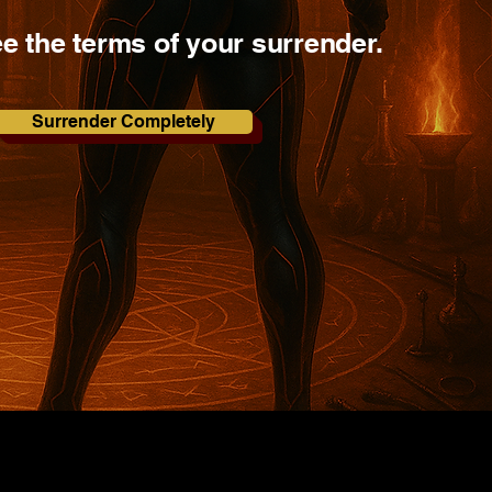
ee the terms of your surrender.
Surrender Completely