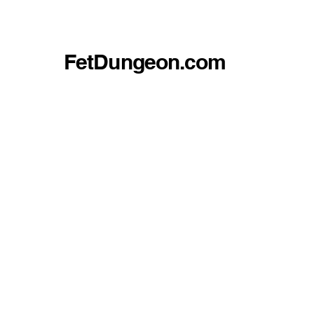
FetDungeon.com