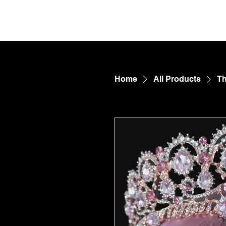
FetDungeon.com
CONTE
Home
All Products
Th