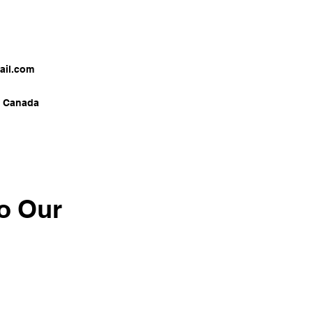
il.com
a Canada
o Our