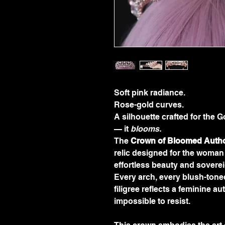
Soft pink radiance.
Rose-gold curves.
A silhouette crafted for th
— it 
blooms.
The 
Crown of Bloomed Autho
relic designed for the woma
effortless beauty and sovere
Every arch, every blush-toned
filigree reflects a feminine au
impossible to resist.