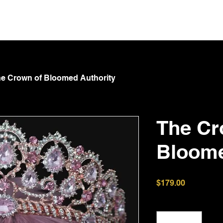
NT
Spoil Goddess
GOTA
Submit & Serve
Shop
e Crown of Bloomed Authority
The Cr
Bloome
Price
$179.00
Quantity
*