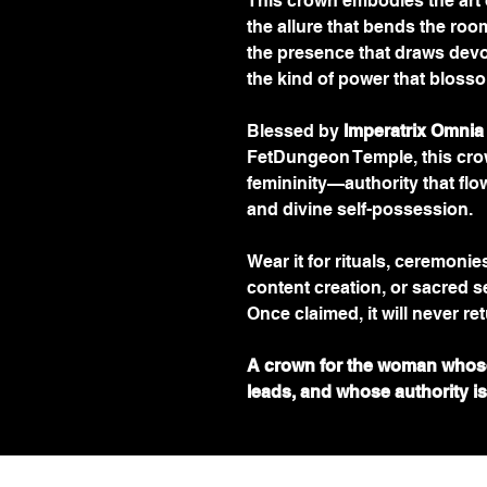
This crown embodies the art 
the allure that bends the roo
the presence that draws devo
the kind of power that bloss
Blessed by 
Imperatrix Omnia
FetDungeon Temple, this cro
femininity—authority that flow
and divine self-possession.
Wear it for rituals, ceremoni
content creation, or sacred s
Once claimed, it will never ret
A crown for the woman whos
leads, and whose authority is w