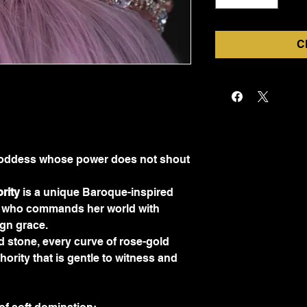
C
e Goddess whose power does not shout
rity
 is a unique Baroque-inspired 
n who commands her world with 
ign grace.
 stone, every curve of rose-gold 
thority that is gentle to witness and 