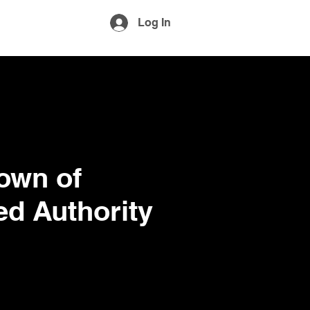
More
Log In
own of
d Authority