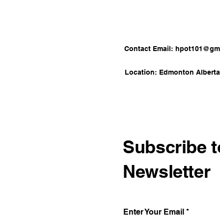
Contact Email:
hpot101@gma
Location: Edmonton Albert
Subscribe t
Newsletter
Enter Your Email