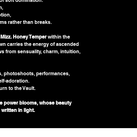
of soft domination:
m,
tion,
oms rather than breaks.
 Mizz. Honey Temper
 within the 
wn carries the energy of ascended 
s from sensuality, charm, intuition, 
es, photoshoots, performances, 
elf-adoration.
urn to the Vault.
e power blooms, whose beauty 
ritten in light.