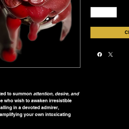
Quantity
*
C
fted to summon 
attention, desire, and 
ose who wish to awaken irresistible 
alling in a devoted admirer, 
amplifying your own intoxicating 