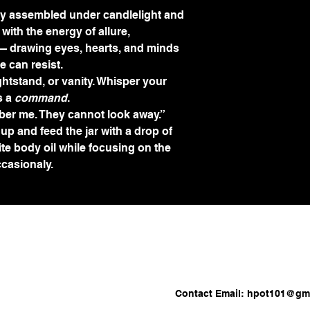
lly assembled under candlelight and 
with the energy of allure, 
 drawing eyes, hearts, and minds 
e can resist.
ightstand, or vanity. Whisper your 
 a 
command
.
er me. They cannot look away.”
 up and feed the jar with a drop of 
te body oil while focusing on the 
ccasionaly.
Contact Email:
hpot101@gma