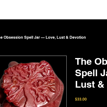
NT
Spoil Goddess
GOTA
Submit & Serve
Shop
e Obsession Spell Jar — Love, Lust & Devotion
The Ob
Spell 
Lust &
Price
$33.00