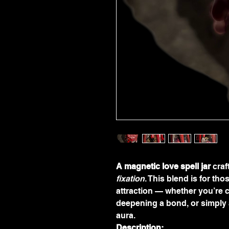
A magnetic love spell jar
 cra
fixation
. This blend is for th
attraction — whether you’re c
deepening a bond, or simply 
aura.
Description: