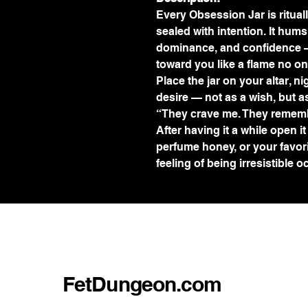
Every Obsession Jar is ritua
sealed with intention. It hums 
dominance, and confidence —
toward you like a flame no on
Place the jar on your altar, n
desire — not as a wish, but as
“They crave me. They rememb
After having it a while open it
perfume honey, or your favori
feeling of being irresistible o
FetDungeon.com