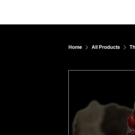
FetDungeon.com
CONTE
Home
All Products
Th