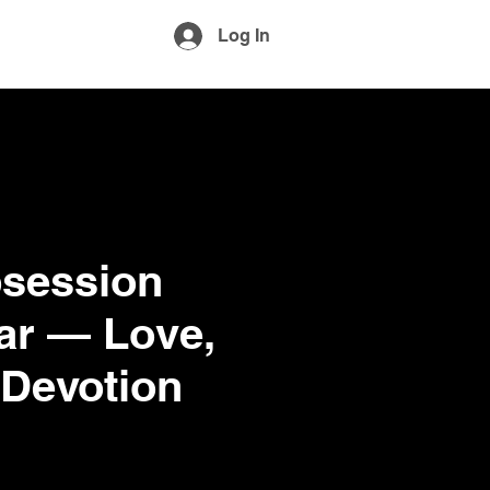
More
Log In
session
Jar — Love,
 Devotion